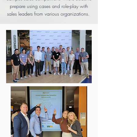
prepare using cases and role-play with
sales leaders from various organizations.