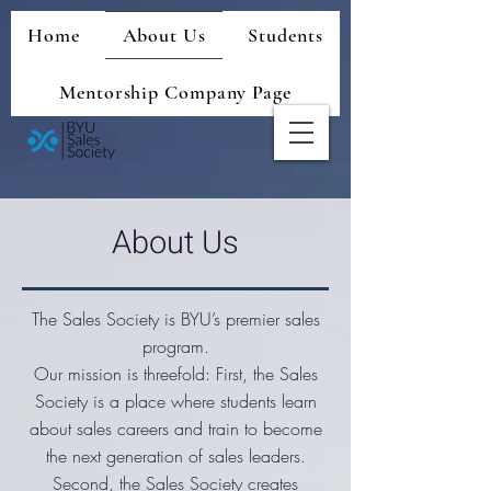
Home
About Us
Students
Mentorship Company Page
About Us
The Sales Society is BYU’s premier sales
program.
Our mission is threefold: First, the Sales
Society is a place where students learn
about sales careers and train to become
the next generation of sales leaders.
Second, the Sales Society creates