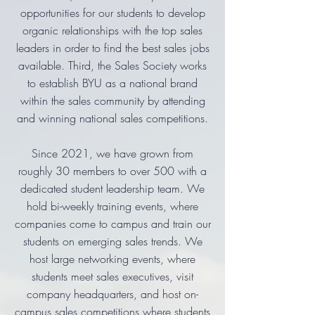
opportunities for our students to develop
organic relationships with the top sales
leaders in order to find the best sales jobs
available. Third, the Sales Society works
to establish BYU as a national brand
within the sales community by attending
and winning national sales competitions.
Since 2021, we have grown from
roughly 30 members to over 500 with a
dedicated student leadership team. We
hold bi-weekly training events, where
companies come to campus and train our
students on emerging sales trends. We
host large networking events, where
students meet sales executives, visit
company headquarters, and host on-
campus sales competitions where students